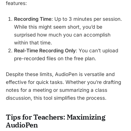
features:
Recording Time
: Up to 3 minutes per session.
While this might seem short, you’d be
surprised how much you can accomplish
within that time.
Real-Time Recording Only
: You can’t upload
pre-recorded files on the free plan.
Despite these limits, AudioPen is versatile and
effective for quick tasks. Whether you’re drafting
notes for a meeting or summarizing a class
discussion, this tool simplifies the process.
Tips for Teachers: Maximizing
AudioPen