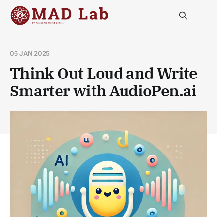
06 JAN 2025
Think Out Loud and Write
Smarter with AudioPen.ai