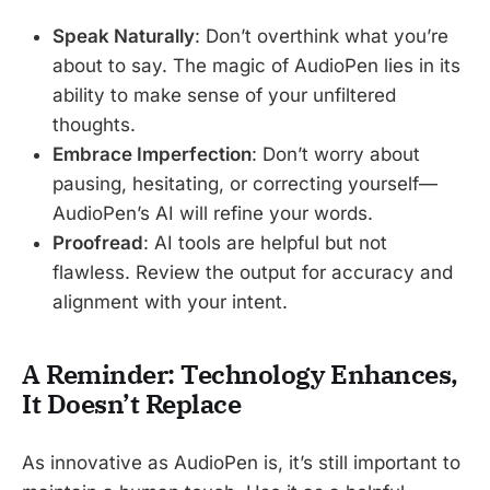
Speak Naturally
: Don’t overthink what you’re
about to say. The magic of AudioPen lies in its
ability to make sense of your unfiltered
thoughts.
Embrace Imperfection
: Don’t worry about
pausing, hesitating, or correcting yourself—
AudioPen’s AI will refine your words.
Proofread
: AI tools are helpful but not
flawless. Review the output for accuracy and
alignment with your intent.
A Reminder: Technology Enhances,
It Doesn’t Replace
As innovative as AudioPen is, it’s still important to