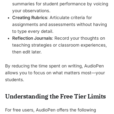
summaries for student performance by voicing
your observations.
Creating Rubrics
: Articulate criteria for
assignments and assessments without having
to type every detail.
Reflection Journals
: Record your thoughts on
teaching strategies or classroom experiences,
then edit later.
By reducing the time spent on writing, AudioPen
allows you to focus on what matters most—your
students.
Understanding the Free Tier Limits
For free users, AudioPen offers the following