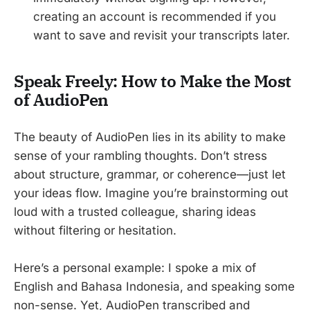
creating an account is recommended if you
want to save and revisit your transcripts later.
Speak Freely: How to Make the Most
of AudioPen
The beauty of AudioPen lies in its ability to make
sense of your rambling thoughts. Don’t stress
about structure, grammar, or coherence—just let
your ideas flow. Imagine you’re brainstorming out
loud with a trusted colleague, sharing ideas
without filtering or hesitation.
Here’s a personal example: I spoke a mix of
English and Bahasa Indonesia, and speaking some
non-sense. Yet, AudioPen transcribed and