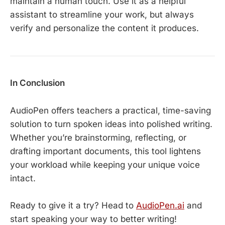
maintain a human touch. Use it as a helpful
assistant to streamline your work, but always
verify and personalize the content it produces.
In Conclusion
AudioPen offers teachers a practical, time-saving
solution to turn spoken ideas into polished writing.
Whether you’re brainstorming, reflecting, or
drafting important documents, this tool lightens
your workload while keeping your unique voice
intact.
Ready to give it a try? Head to
AudioPen.ai
and
start speaking your way to better writing!