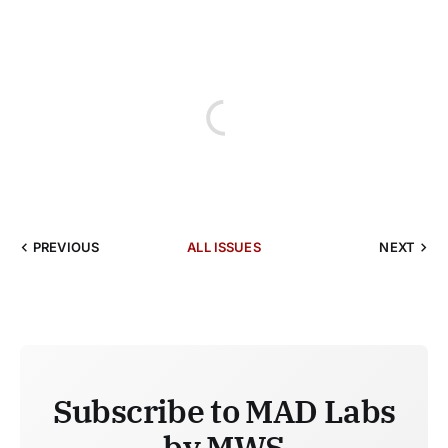
PREVIOUS
ALL ISSUES
NEXT
Subscribe to MAD Labs
by MWS