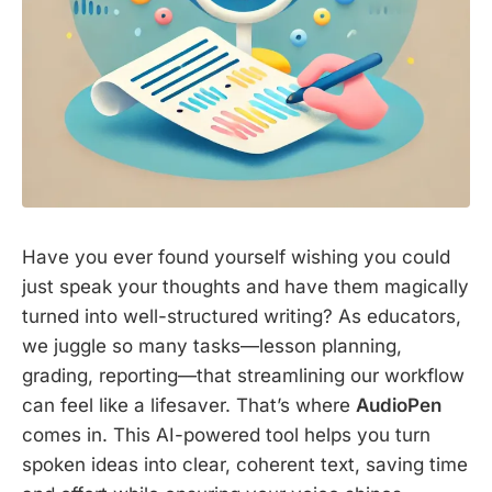
Have you ever found yourself wishing you could
just speak your thoughts and have them magically
turned into well-structured writing? As educators,
we juggle so many tasks—lesson planning,
grading, reporting—that streamlining our workflow
can feel like a lifesaver. That’s where
AudioPen
comes in. This AI-powered tool helps you turn
spoken ideas into clear, coherent text, saving time