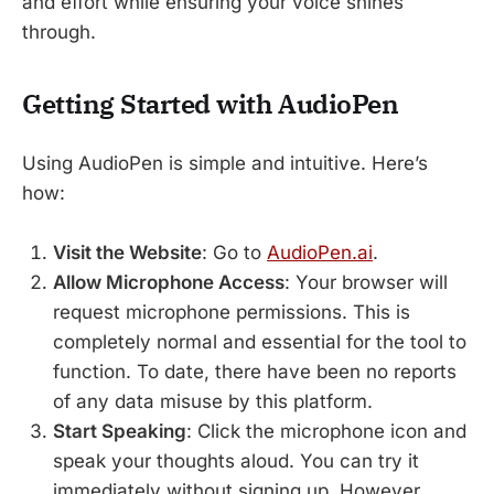
and effort while ensuring your voice shines
through.
Getting Started with AudioPen
Using AudioPen is simple and intuitive. Here’s
how:
Visit the Website
: Go to
AudioPen.ai
.
Allow Microphone Access
: Your browser will
request microphone permissions. This is
completely normal and essential for the tool to
function. To date, there have been no reports
of any data misuse by this platform.
Start Speaking
: Click the microphone icon and
speak your thoughts aloud. You can try it
immediately without signing up. However,