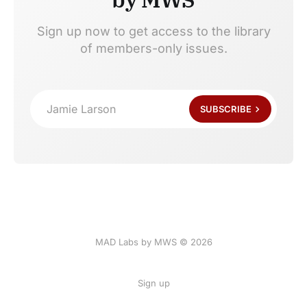
Sign up now to get access to the library
of members-only issues.
Jamie Larson
SUBSCRIBE
MAD Labs by MWS © 2026
Sign up