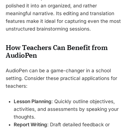
polished it into an organized, and rather
meaningful narrative. Its editing and translation
features make it ideal for capturing even the most
unstructured brainstorming sessions.
How Teachers Can Benefit from
AudioPen
AudioPen can be a game-changer in a school
setting. Consider these practical applications for
teachers:
Lesson Planning
: Quickly outline objectives,
activities, and assessments by speaking your
thoughts.
Report Writing
: Draft detailed feedback or